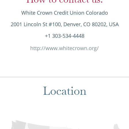
White Crown Credit Union Colorado
2001 Lincoln St #100, Denver, CO 80202, USA
+1 303-534-4448
http://www.whitecrown.org/
Location