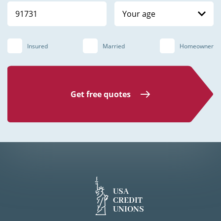
Your age
Insured
Married
Homeowner
Get free quotes
USA
CREDIT
UNIONS