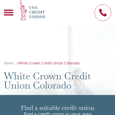
USA
CREDIT
UNIONS
Home
/
White Crown Credit Union Colorado
White Crown Credit
Union Colorado
Find a suitable credit union
Find a credit union in your area