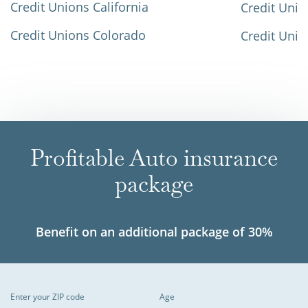
Credit Unions California
Credit Unio
Credit Unions Colorado
Credit Unio
Profitable Auto insurance
package
Benefit on an additional package of 30%
Enter your ZIP code
Age