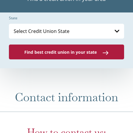
State
Select Credit Union State
Find best credit union in your state
Contact information
How to contact us: