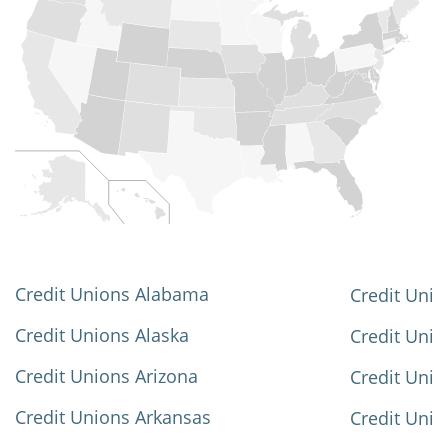
Credit Unions Alabama
Credit Unio
Credit Unions Alaska
Credit Uni
Credit Unions Arizona
Credit Unio
Credit Unions Arkansas
Credit Unio