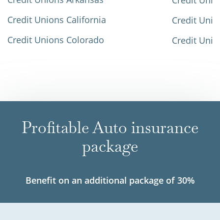
Credit Unio
Credit Unions California
Credit Unio
Credit Unions Colorado
Credit Unio
Profitable Auto insurance
package
Benefit on an additional package of 30%