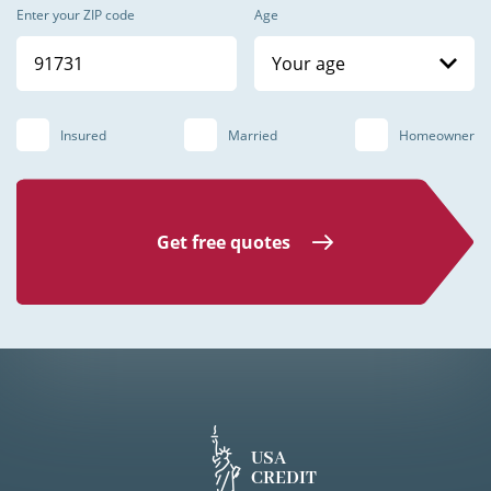
Enter your ZIP code
Age
Your age
Insured
Married
Homeowner
Get free quotes
USA
CREDIT