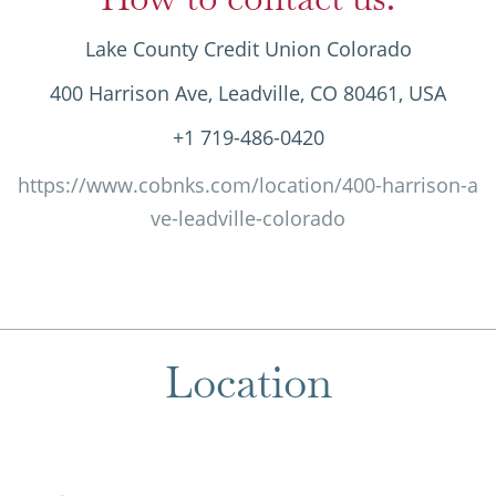
Lake County Credit Union Colorado
400 Harrison Ave, Leadville, CO 80461, USA
+1 719-486-0420
https://www.cobnks.com/location/400-harrison-a
ve-leadville-colorado
Location