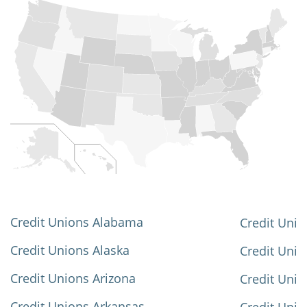
Credit Unions Alabama
Credit Unio
Credit Unions Alaska
Credit Uni
Credit Unions Arizona
Credit Unio
Credit Unions Arkansas