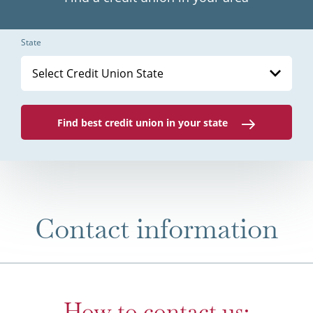
State
Select Credit Union State
Find best credit union in your state
Contact information
How to contact us: