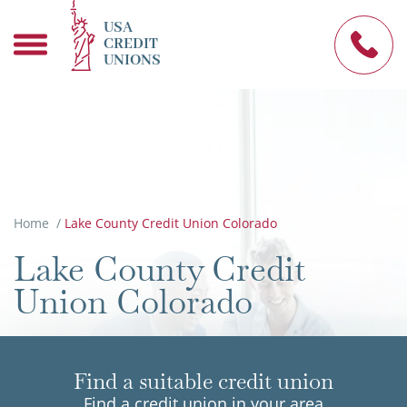
USA
CREDIT
UNIONS
Home
/
Lake County Credit Union Colorado
Lake County Credit
Union Colorado
Find a suitable credit union
Find a credit union in your area