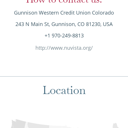
Gunnison Western Credit Union Colorado
243 N Main St, Gunnison, CO 81230, USA
+1 970-249-8813
http://www.nuvista.org/
Location