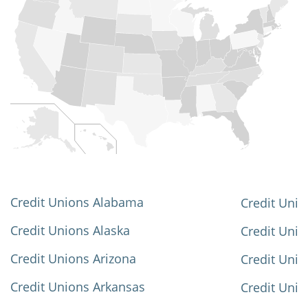
Credit Unions Alabama
Credit Unio
Credit Unions Alaska
Credit Uni
Credit Unions Arizona
Credit Unio
Credit Unions Arkansas
Credit Unio