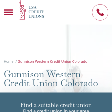
USA
CREDIT
UNIONS
Home
/
Gunnison Western Credit Union Colorado
Gunnison Western
Credit Union Colorado
Find a suitable credit union
Find a credit union in your area