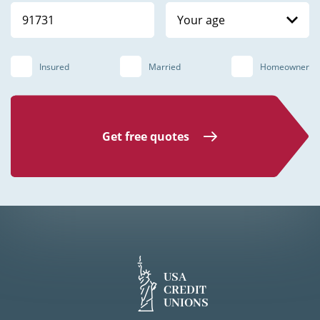
Your age
Insured
Married
Homeowner
Get free quotes
USA
CREDIT
UNIONS