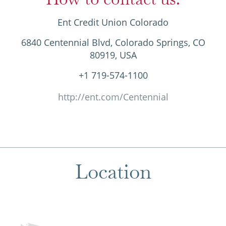
Ent Credit Union Colorado
6840 Centennial Blvd, Colorado Springs, CO
80919, USA
+1 719-574-1100
http://ent.com/Centennial
Location