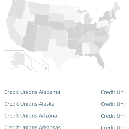
Credit Unions Alabama
Credit Unio
Credit Unions Alaska
Credit Uni
Credit Unions Arizona
Credit Unio
Credit Unions Arkansas
Credit Unio