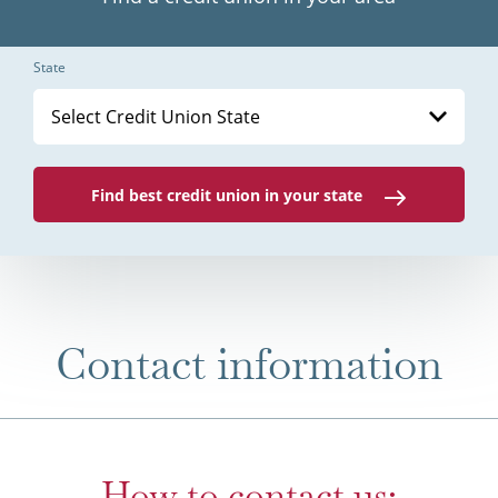
State
Select Credit Union State
Find best credit union in your state
Contact information
How to contact us: