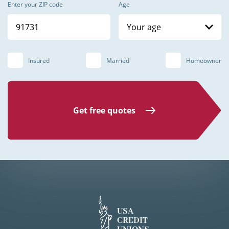
Enter your ZIP code
Age
Your age
Insured
Married
Homeowner
Get free quotes
USA
CREDIT