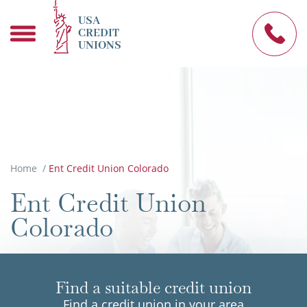
USA
CREDIT
UNIONS
Home
/
Ent Credit Union Colorado
Ent Credit Union
Colorado
Find a suitable credit union
Find a credit union in your area