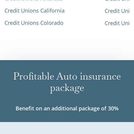
Credit Unions California
Credit Unio
Credit Unions Colorado
Credit Unio
Profitable Auto insurance
package
Benefit on an additional package of 30%