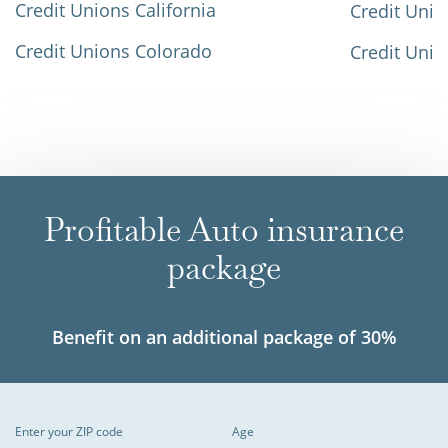
Credit Unions California
Credit Unio
Credit Unions Colorado
Credit Unio
Profitable Auto insurance
package
Benefit on an additional package of 30%
Enter your ZIP code
Age