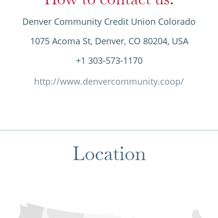
Denver Community Credit Union Colorado
1075 Acoma St, Denver, CO 80204, USA
+1 303-573-1170
http://www.denvercommunity.coop/
Location