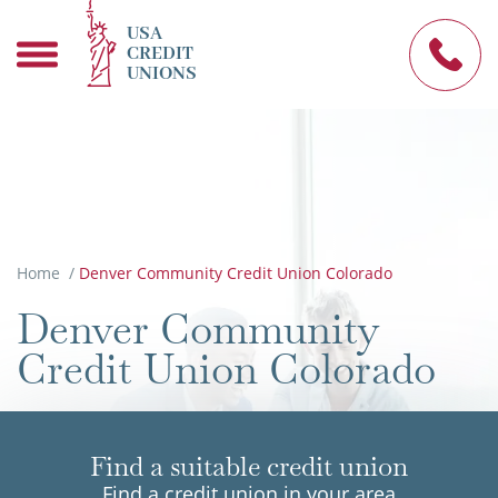
USA
CREDIT
UNIONS
Home
/
Denver Community Credit Union Colorado
Denver Community
Credit Union Colorado
Find a suitable credit union
Find a credit union in your area