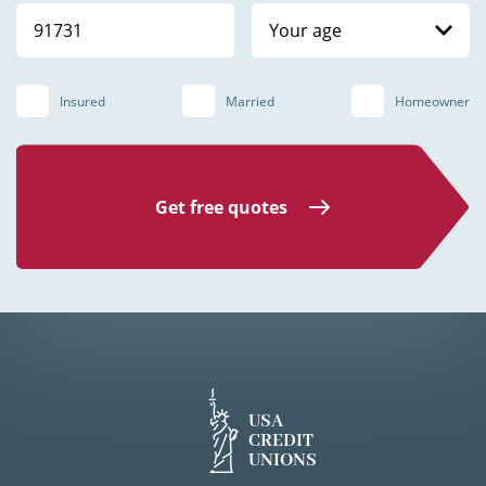
Your age
Insured
Married
Homeowner
Get free quotes
USA
CREDIT
UNIONS