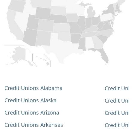
Credit Unions Alabama
Credit Unio
Credit Unions Alaska
Credit Uni
Credit Unions Arizona
Credit Unio
Credit Unions Arkansas
Credit Unio