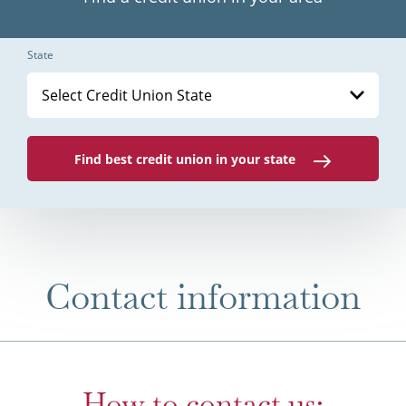
State
Select Credit Union State
Find best credit union in your state
Contact information
How to contact us: