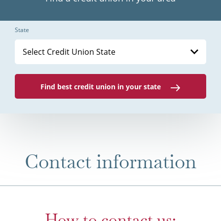
State
Select Credit Union State
Find best credit union in your state
Contact information
How to contact us: