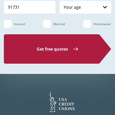
Your age
Insured
Married
Homeowner
Get free quotes
USA
CREDIT
UNIONS