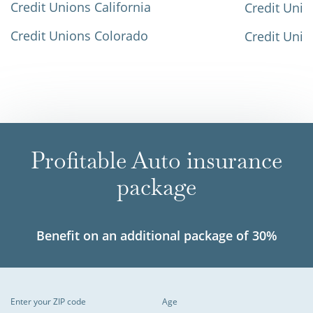
Credit Unions California
Credit Unio
Credit Unions Colorado
Credit Unio
Profitable Auto insurance
package
Benefit on an additional package of 30%
Enter your ZIP code
Age