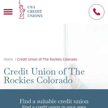
USA
CREDIT
UNIONS
Home
/
Credit Union of The Rockies Colorado
Credit Union of The
Rockies Colorado
Find a suitable credit union
Find a credit union in your area