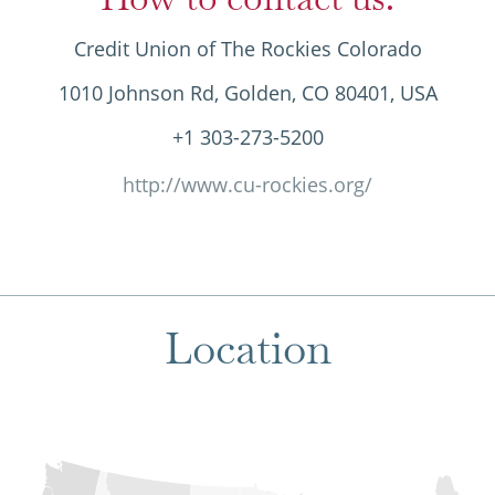
Credit Union of The Rockies Colorado
1010 Johnson Rd, Golden, CO 80401, USA
+1 303-273-5200
http://www.cu-rockies.org/
Location