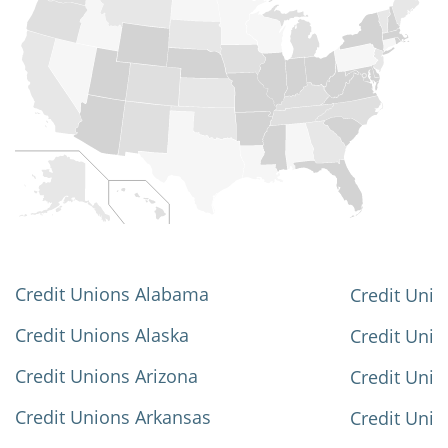
Credit Unions Alabama
Credit Unio
Credit Unions Alaska
Credit Uni
Credit Unions Arizona
Credit Unio
Credit Unions Arkansas
Credit Unio