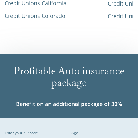
Credit Unions California
Credit Unio
Credit Unions Colorado
Credit Unio
Profitable Auto insurance
package
Benefit on an additional package of 30%
Enter your ZIP code
Age