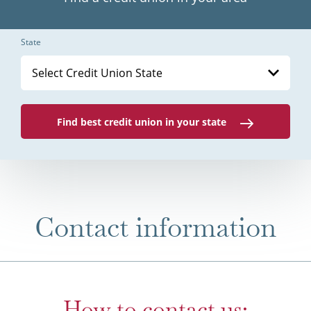
State
Select Credit Union State
Find best credit union in your state
Contact information
How to contact us: