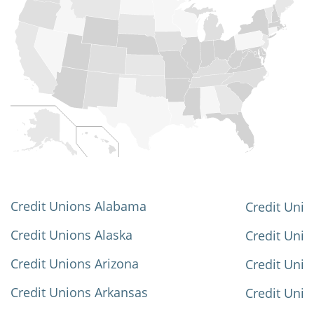
Credit Unions Alabama
Credit Unio
Credit Unions Alaska
Credit Uni
Credit Unions Arizona
Credit Unio
Credit Unions Arkansas
Credit Unio