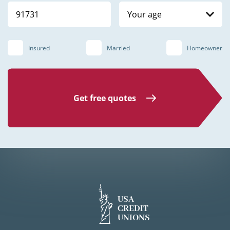
Your age
Insured
Married
Homeowner
Get free quotes
USA
CREDIT
UNIONS