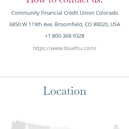
Community Financial Credit Union Colorado
6850 W 119th Ave, Broomfield, CO 80020, USA
+1 800-368-9328
https://www.bluefcu.com/
Location