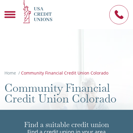
USA
CREDIT
UNIONS
Home
/
Community Financial Credit Union Colorado
Community Financial
Credit Union Colorado
Find a suitable credit union
Find a credit union in your area