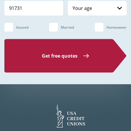
Your age
Insured
Married
Homeowner
Get free quotes
USA
CREDIT
UNIONS