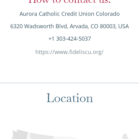
Aurora Catholic Credit Union Colorado
6320 Wadsworth Blvd, Arvada, CO 80003, USA
+1 303-424-5037
https://www.fideliscu.org/
Location