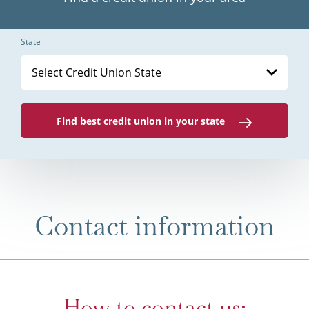
State
Select Credit Union State
Find best credit union in your state
Contact information
How to contact us: