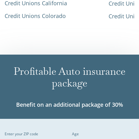
Credit Unions California
Credit Unio
Credit Unions Colorado
Credit Unio
Profitable Auto insurance
package
Benefit on an additional package of 30%
Enter your ZIP code
Age