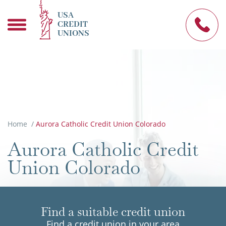
USA
CREDIT
UNIONS
Home
/
Aurora Catholic Credit Union Colorado
Aurora Catholic Credit
Union Colorado
Find a suitable credit union
Find a credit union in your area