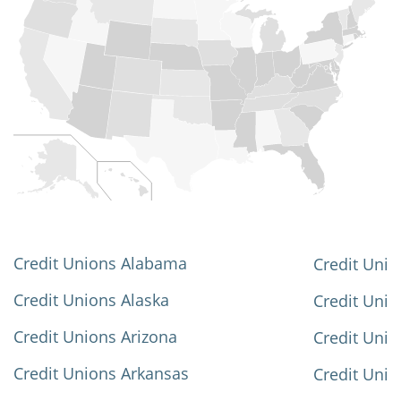
Credit Unions Alabama
Credit Unio
Credit Unions Alaska
Credit Uni
Credit Unions Arizona
Credit Unio
Credit Unions Arkansas
Credit Unio