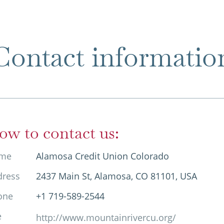
Contact informatio
ow to contact us:
me
Alamosa Credit Union Colorado
dress
2437 Main St, Alamosa, CO 81101, USA
one
+1 719-589-2544
e
http://www.mountainrivercu.org/