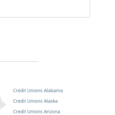
Credit Unions Alabama
Credit Unions Alaska
Credit Unions Arizona