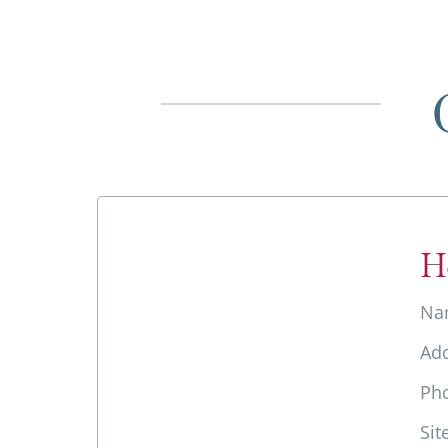
H
Na
Ad
Ph
Sit