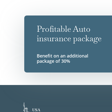
Profitable Auto
insurance package
Benefit on an additional
package of 30%
USA