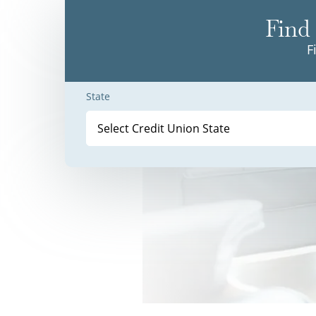
Find 
F
State
Select Credit Union State