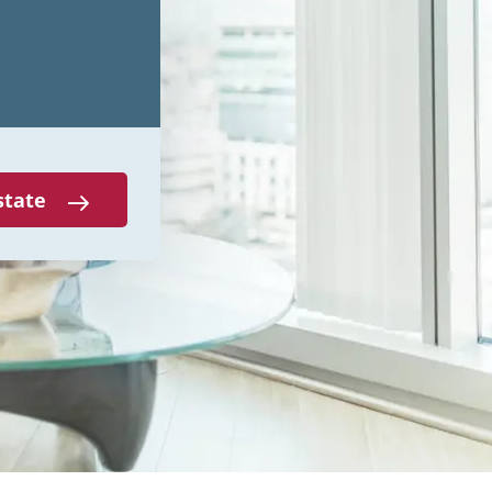
state