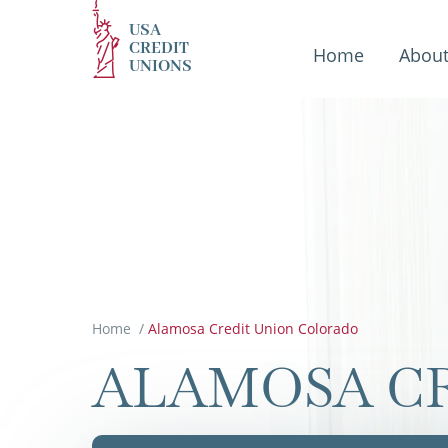
USA
CREDIT
Home
Abou
UNIONS
Home
/
Alamosa Credit Union Colorado
ALAMOSA C