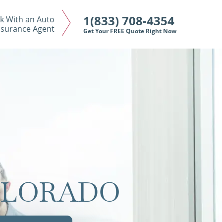
1(833) 708-4354
k With an Auto
nsurance Agent
Get Your FREE Quote Right Now
OLORADO