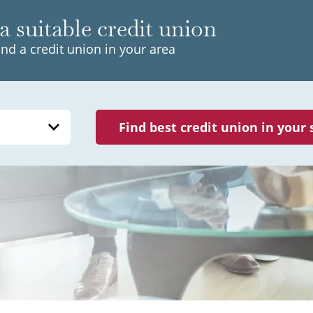
a suitable credit union
ind a credit union in your area
Find best credit union in your 