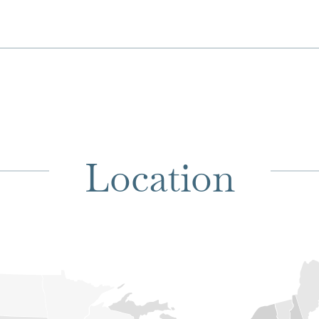
Location