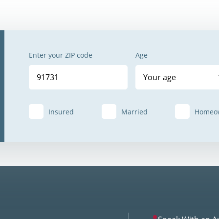
Enter your ZIP code
Age
Your age
Insured
Married
Homeo