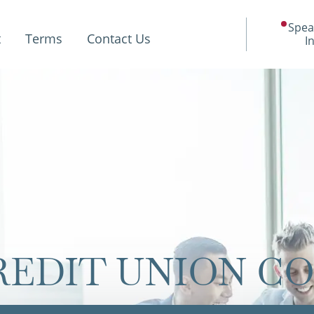
Spea
t
Terms
Contact Us
I
REDIT UNION C