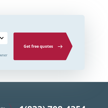
Credit Unions Illinois
Credit Unions Indiana
Credit Unions Iowa
Credit Unions Kansas
Credit Unions Kentucky
Get free quotes
Credit Unions Louisiana
wner
Credit Unions Maine
Credit Unions Maryland
Credit Unions Massachusetts
Credit Unions Michigan
Credit Unions Minnesota