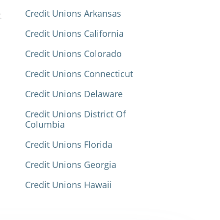
Credit Unions Arkansas
Credit Unions California
Credit Unions Colorado
Credit Unions Connecticut
Credit Unions Delaware
Credit Unions District Of
Columbia
Credit Unions Florida
Credit Unions Georgia
Credit Unions Hawaii
Credit Unions Idaho